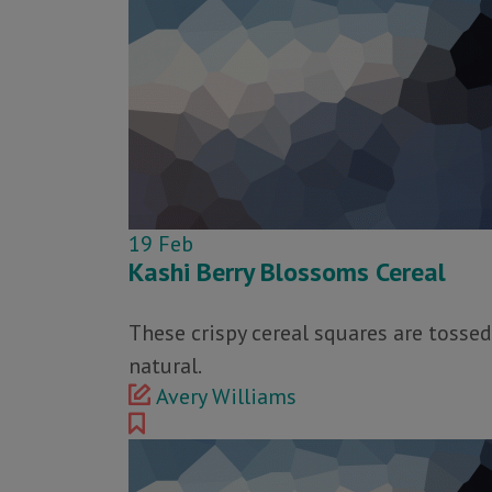
19
Feb
Kashi Berry Blossoms Cereal
These crispy cereal squares are tossed
natural.
Avery Williams