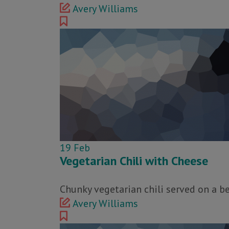
Avery Williams
19
Feb
Vegetarian Chili with Cheese
Chunky vegetarian chili served on a b
Avery Williams