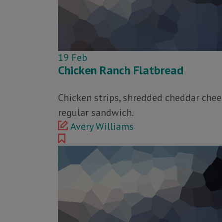
19
Feb
Chicken Ranch Flatbread
Chicken strips, shredded cheddar chees
regular sandwich.
Avery Williams