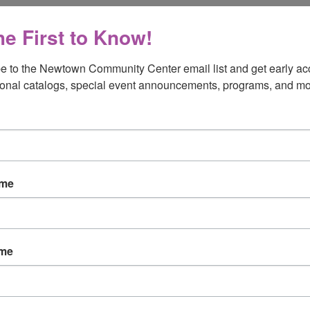
he First to Know!
e to the Newtown Community Center email list and get early acc
onal catalogs, special event announcements, programs, and mo
ame
ame