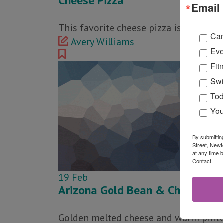
Cheese Pizza
Email 
This favorite cheese pizza is made wi
Ca
Avery Williams
Eve
Fit
Swi
Tod
You
By submittin
Street, Newt
at any time 
Contact.
19
Feb
Arizona Gold Bean & Cheese Bur
Golden melted cheese and warm pinto b