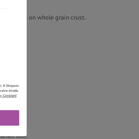
ato sauce on whole grain crust.
er, 8 Simpson
ceive emails
by Constant
arian too!