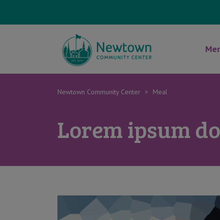
Mem
Newtown Community Center
>
Meal
Lorem ipsum dol