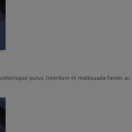
, scelerisque purus. Interdum et malesuada fames ac