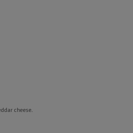
eddar cheese.