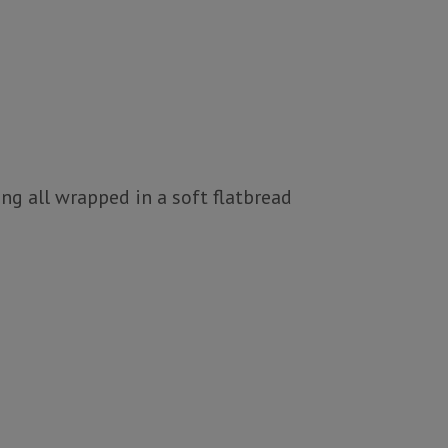
ng all wrapped in a soft flatbread