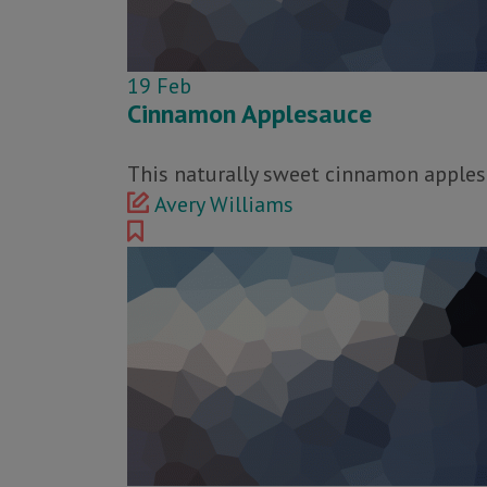
19
Feb
Cinnamon Applesauce
This naturally sweet cinnamon applesa
Avery Williams