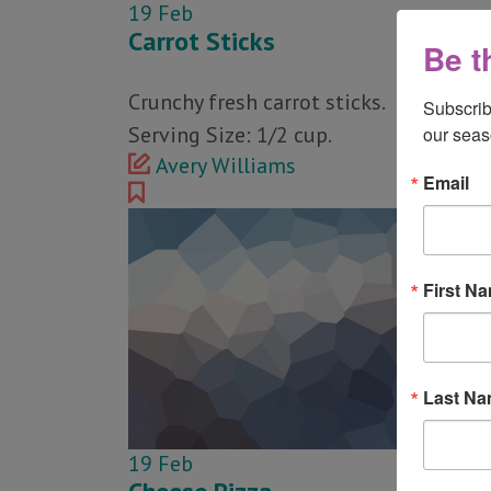
19
Feb
Carrot Sticks
Be t
Crunchy fresh carrot sticks.
Subscrib
Serving Size: 1/2 cup.
our seas
Avery Williams
Email
First N
Last N
19
Feb