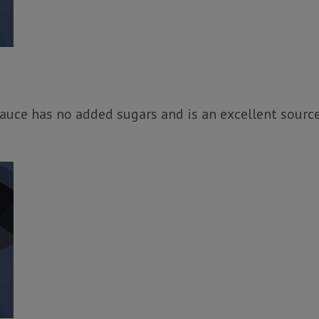
uce has no added sugars and is an excellent source