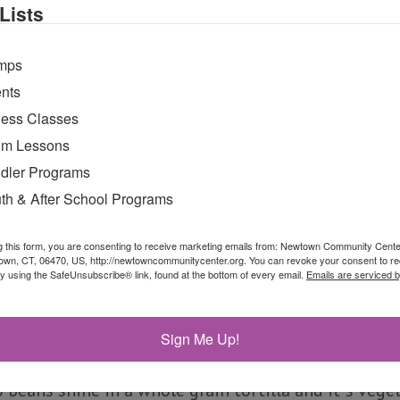
Lists
th low-fat melted mozzarella cheese and savory tom
mps
nts
ness Classes
m Lessons
dler Programs
th & After School Programs
g this form, you are consenting to receive marketing emails from: Newtown Community Cent
own, CT, 06470, US, http://newtowncommunitycenter.org. You can revoke your consent to re
by using the SafeUnsubscribe® link, found at the bottom of every email.
Emails are serviced 
rito
Sign Me Up!
eans shine in a whole grain tortilla and it`s veget