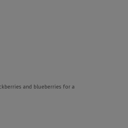
ckberries and blueberries for a