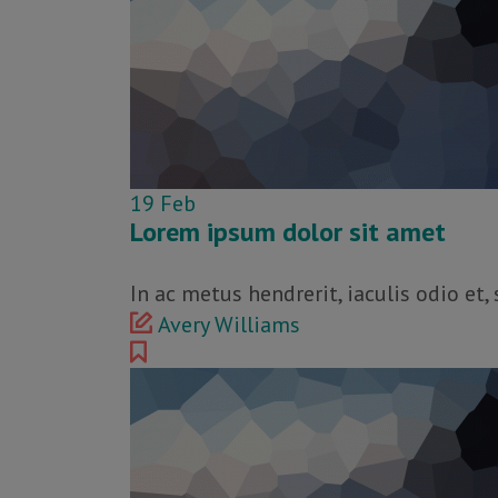
19
Feb
Lorem ipsum dolor sit amet
In ac metus hendrerit, iaculis odio et
Avery Williams