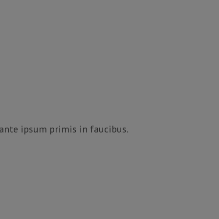
 ante ipsum primis in faucibus.