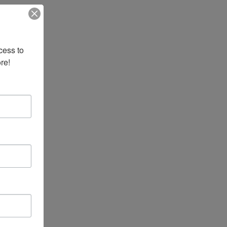
ess to 
re!