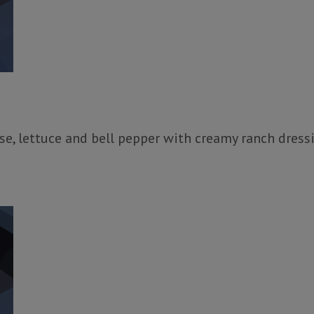
e, lettuce and bell pepper with creamy ranch dressi