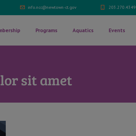
info.ncc@newtown-ct.gov
203.270.4349
bership
Programs
Aquatics
Events
or sit amet