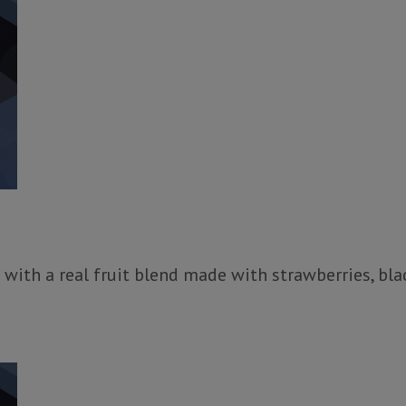
 with a real fruit blend made with strawberries, bla