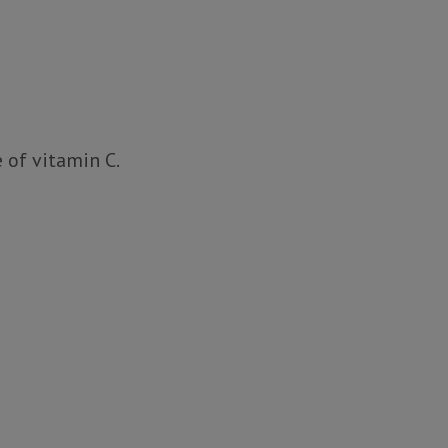
 of vitamin C.