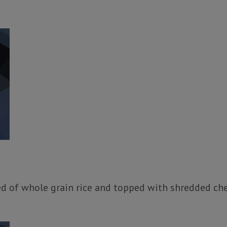
ed of whole grain rice and topped with shredded ch