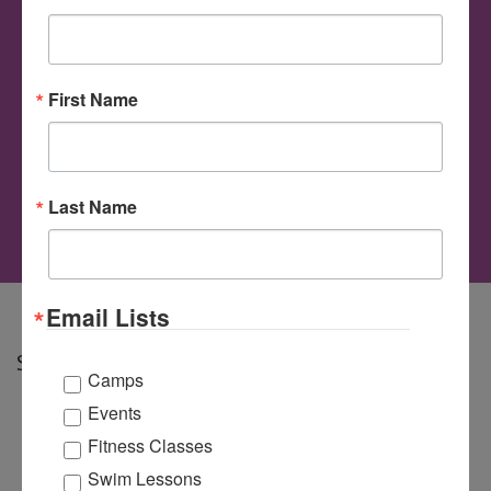
Applesauce
First Name
Author
Avery Williams
on
Comments Off
Cinnamon
Last Name
Applesauce
Email Lists
Share
Camps
Events
Fitness Classes
Swim Lessons