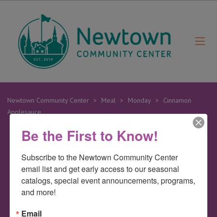
Newtown Community Center
>
Meal
>
Monday
>
Cinnamon
Applesauce
Be the First to Know!
19
Subscribe to the Newtown Community Center 
Feb
email list and get early access to our seasonal 
catalogs, special event announcements, programs, 
Cinnamon
and more!
Email