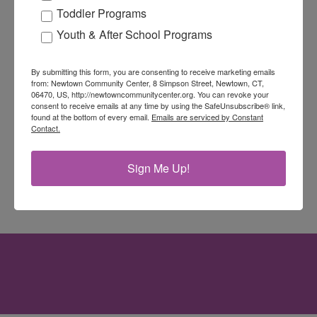
Toddler Programs
Youth & After School Programs
By submitting this form, you are consenting to receive marketing emails
from: Newtown Community Center, 8 Simpson Street, Newtown, CT,
06470, US, http://newtowncommunitycenter.org. You can revoke your
consent to receive emails at any time by using the SafeUnsubscribe® link,
found at the bottom of every email.
Emails are serviced by Constant
Contact.
Sign Me Up!