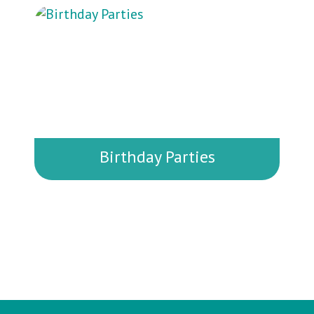
gathering? We offer a variety of room
rental options that can accommodate
both small groups and larger events.
Birthday Parties
Planning a birthday celebration? We
offer fun, stress-free party packages
that include private room rentals,
activity options, and time for cake
and games.