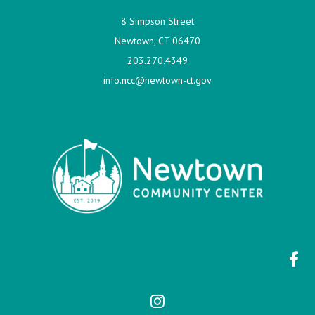
8 Simpson Street
Newtown, CT 06470
203.270.4349
info.ncc@newtown-ct.gov