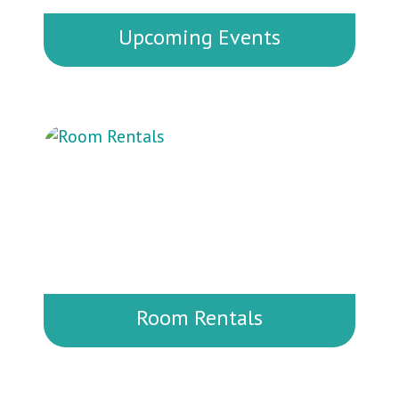
Upcoming Events
Don’t miss out on our exciting lineup
of events happening throughout the
year. There’s always something going
on for families, kids, and community
members of all ages!
Room Rentals
Need a versatile space for your next
meeting, workshop, or private