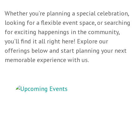
Whether you’re planning a special celebration,
looking for a flexible event space, or searching
for exciting happenings in the community,
you’ll find it all right here! Explore our
offerings below and start planning your next
memorable experience with us.