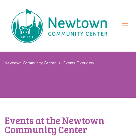
Newtown Community Center
>
Events Overview
Events at the Newtown
Community Center