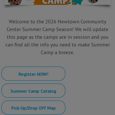
Welcome to the 2026 Newtown Community
Center Summer Camp Season! We will update
this page
as the camps are in session and you
can find all the info you need to make Summer
Camp a breeze.
Register NOW!
Summer Camp Catalog
Pick Up/Drop Off Map