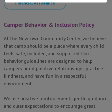
Financial Assistance
Camper Behavior & Inclusion Policy
At the Newtown Community Center, we believe
that camp should be a place where every child
feels safe, included, and supported. Our
behavior guidelines are designed to help
campers build positive relationships, practice
kindness, and have fun in a respectful
environment.
We use positive reinforcement, gentle guidance,
and clear expectations to encourage great