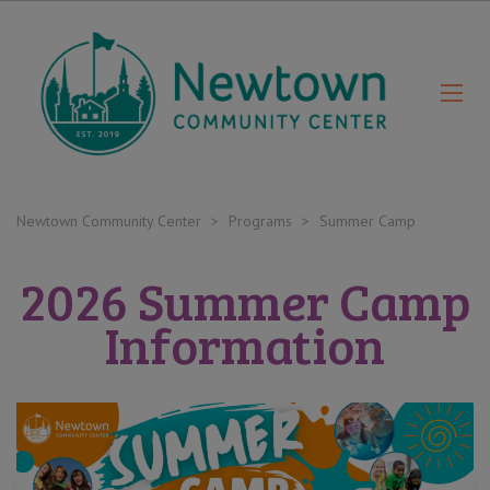
Newtown Community Center
>
Programs
>
Summer Camp
2026 Summer Camp
Information