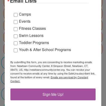
Email Lists
August 3 - 7
August 10 - 14
Camps
Events
August 17 - 21
Fitness Classes
Swim Lessons
August 24 - 28
Toddler Programs
Race4Chase: June 22 - July 31
Youth & After School Programs
By submitting this form, you are consenting to receive marketing emails
Register NOW!
from: Newtown Community Center, 8 Simpson Street, Newtown, CT,
06470, US, http://newtowncommunitycenter.org. You can revoke your
consent to receive emails at any time by using the SafeUnsubscribe® link,
found at the bottom of every email.
Emails are serviced by Constant
Summer Camp Catalog
Contact.
Sign Me Up!
Pick Up/Drop Off Map