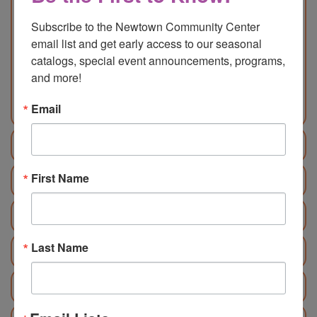
Food Explorers Mini Chef
Subscribe to the Newtown Community Center 
Age: 5 – 8 | 9 am – 12 pm | M/NM:
email list and get early access to our seasonal 
$195/$215
catalogs, special event announcements, programs, 
Food Explorers Chocolate
and more!
Age: 7 – 11 | 1 pm – 4pm | M/NM:
$195/$215
Email
June 29 - July 3
First Name
July 6 - 10
July 13 - 17
Last Name
July 20 - 24
July 27 - 31