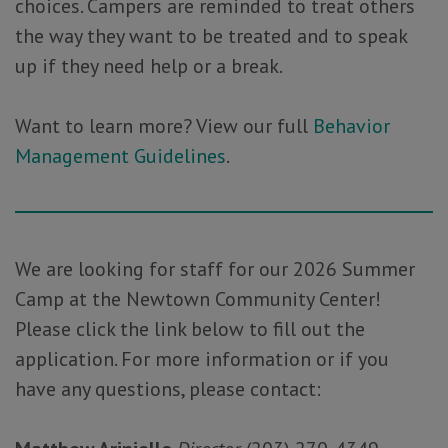
choices. Campers are reminded to treat others
the way they want to be treated and to speak
up if they need help or a break.
Want to learn more? View our full
Behavior
Management Guidelines
.
We are looking for staff for our 2026 Summer
Camp at the Newtown Community Center!
Please click the link below to fill out the
application. For more information or if you
have any questions, please contact: