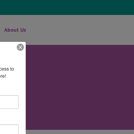
About Us
ess to 
re!