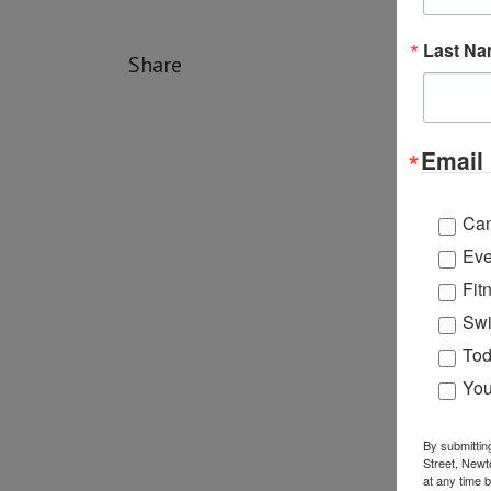
Last N
Share
Email 
Ca
Eve
Fit
Swi
Tod
You
By submittin
Street, Newt
at any time 