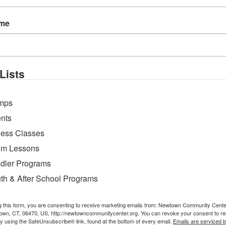
Cheerios
ame
Lists
mps
nts
ness Classes
m Lessons
dler Programs
th & After School Programs
g this form, you are consenting to receive marketing emails from: Newtown Community Cent
own, CT, 06470, US, http://newtowncommunitycenter.org. You can revoke your consent to re
by using the SafeUnsubscribe® link, found at the bottom of every email.
Emails are serviced 