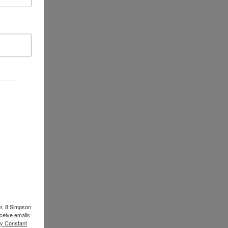
er, 8 Simpson
ceive emails
by Constant