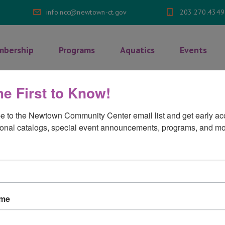
info.ncc@newtown-ct.gov
203.270.4349
bership
Programs
Aquatics
Events
he First to Know!
ulti Grain Cheerios
e to the Newtown Community Center email list and get early acc
onal catalogs, special event announcements, programs, and mo
 Cheerios
on
mments Off
ame
Multi
Grain