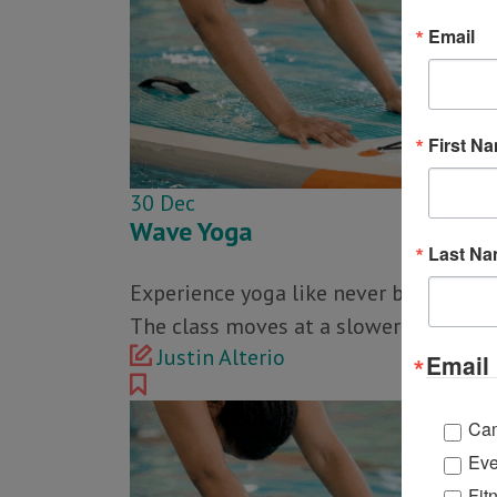
Email
First N
30
Dec
Wave Yoga
Last N
Experience yoga like never before in th
The class moves at a slower pace than
Justin Alterio
Email 
Ca
Eve
Fit