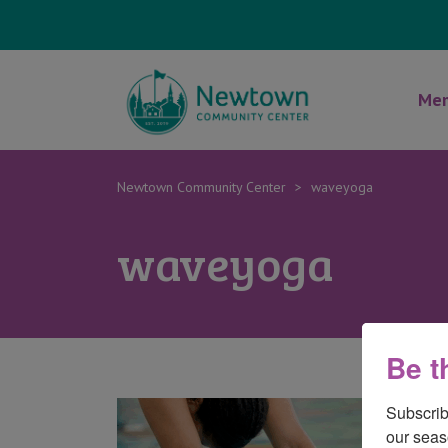
Mem
Newtown Community Center
>
waveyoga
waveyoga
Be t
Subscrib
our seas