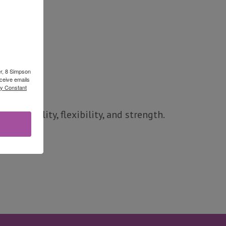
er, 8 Simpson
ceive emails
by Constant
d stability, flexibility, and strength.