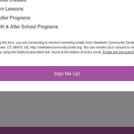
m Lessons
dler Programs
th & After School Programs
g this form, you are consenting to receive marketing emails from: Newtown Community Cent
own, CT, 06470, US, http://newtowncommunitycenter.org. You can revoke your consent to re
by using the SafeUnsubscribe® link, found at the bottom of every email.
Emails are serviced 
e pool, practicing sequences on a paddleboard to buil
Sign Me Up!
 land-based yoga to […]