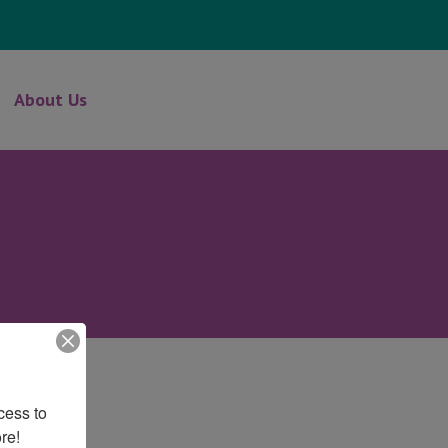
About Us
ess to 
re!