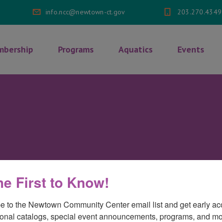
info.ncc@newtown-ct.gov
203.270.4349
bership
Programs
Aquatics
Events
he First to Know!
e to the Newtown Community Center email list and get early acc
onal catalogs, special event announcements, programs, and mo