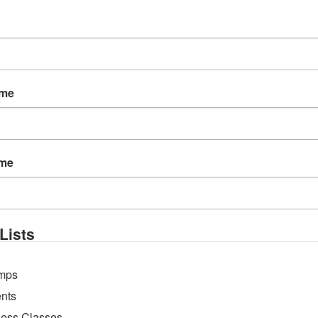
ame
ame
e pool, practicing sequences on a paddleboard to buil
 land-based yoga to […]
Lists
mps
nts
ness Classes