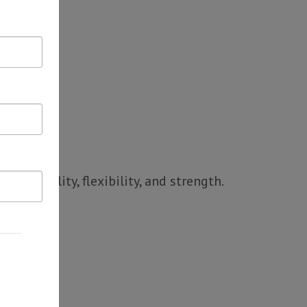
d stability, flexibility, and strength.