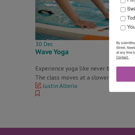
Swi
Tod
You
By submittin
30
Dec
Street, Newt
Wave Yoga
at any time 
Contact.
Experience yoga like never before in th
The class moves at a slower pace than
Justin Alterio