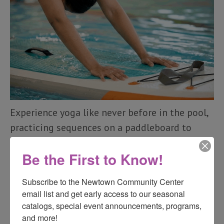
Experience yoga like never before in the pool,
practicing sequences on a paddleboard to
build stability, flexibility, and strength. The
Be the First to Know!
class moves at a slower pace than land-based
yoga to allow for balancing on the board. No
Subscribe to the Newtown Community Center 
previous yoga experience is needed, but
email list and get early access to our seasonal 
seasoned yogis can also take their practice to
catalogs, special event announcements, programs, 
the next level.
and more!