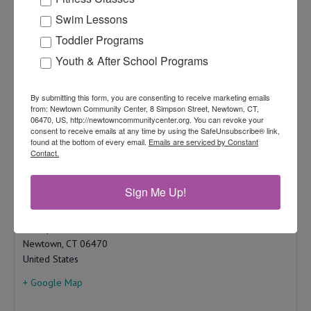
Add to calendar
Swim Lessons
Toddler Programs
Youth & After School Programs
Newtown Community Center
By submitting this form, you are consenting to receive marketing emails
from: Newtown Community Center, 8 Simpson Street, Newtown, CT,
203-270-4349
06470, US, http://newtowncommunitycenter.org. You can revoke your
View Organizer Website
consent to receive emails at any time by using the SafeUnsubscribe® link,
found at the bottom of every email.
Emails are serviced by Constant
info.ncc@newtown-ct.gov
Contact.
Sign Me Up!
Newtown Community Center
8 Simpson St.
Newtown
,
CT
06470
United States
+ Google Map