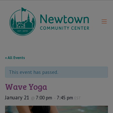
« All Events
This event has passed.
Wave Yoga
January 21
7:00 pm
7:45 pm
@
–
EST