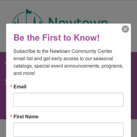
Be the First to Know!
Subscribe to the Newtown Community Center 
email list and get early access to our seasonal 
Newtown Community Center
>
teaparty
catalogs, special event announcements, programs, 
and more!
teaparty
Email
First Name