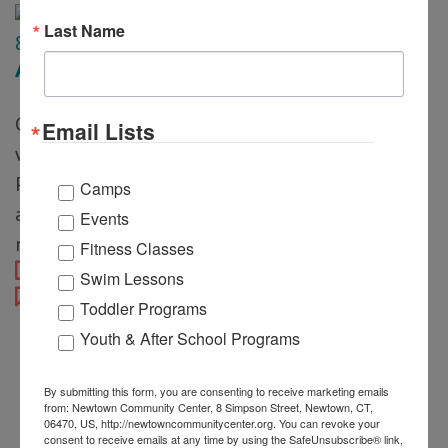
Last Name
8
Apr
Afternoon Tea Party
Guests will enjoy a relaxing afternoon filled
Email Lists
with sweet sips, light snacks, and creative fun.
Participants will decorate their own flower pot
Camps
and plant something special to take home,
Events
making […]
Fitness Classes
Justin Alterio
Swim Lessons
Toddler Programs
Youth & After School Programs
By submitting this form, you are consenting to receive marketing emails
from: Newtown Community Center, 8 Simpson Street, Newtown, CT,
06470, US, http://newtowncommunitycenter.org. You can revoke your
consent to receive emails at any time by using the SafeUnsubscribe® link,