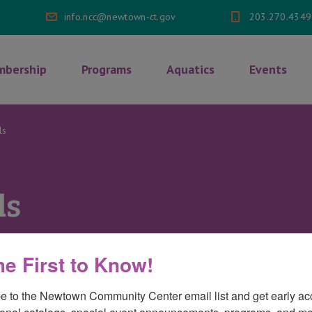
info.ncc@newtown-ct.gov
203.270.4349
bership
Programs
Aquatics
Events
ls
ls
he First to Know!
on
mments Off
Testimonials
e to the Newtown Community Center email list and get early acc