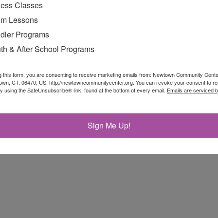
ness Classes
m Lessons
dler Programs
th & After School Programs
g this form, you are consenting to receive marketing emails from: Newtown Community Cent
own, CT, 06470, US, http://newtowncommunitycenter.org. You can revoke your consent to re
munity Center Joins Site List by Kendra Bobowick
by using the SafeUnsubscribe® link, found at the bottom of every email.
Emails are serviced 
toms On The Ropes by John Voket
Sign Me Up!
On View At Community Center by Shannon Hicks