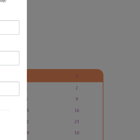
re!
S
S
1
2
8
9
15
16
22
23
29
30