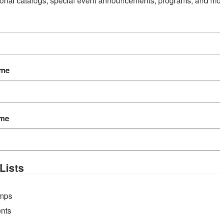
onal catalogs, special event announcements, programs, and mo
ame
ame
W
T
F
5
6
7
Lists
12
13
14
19
20
21
mps
26
27
28
nts