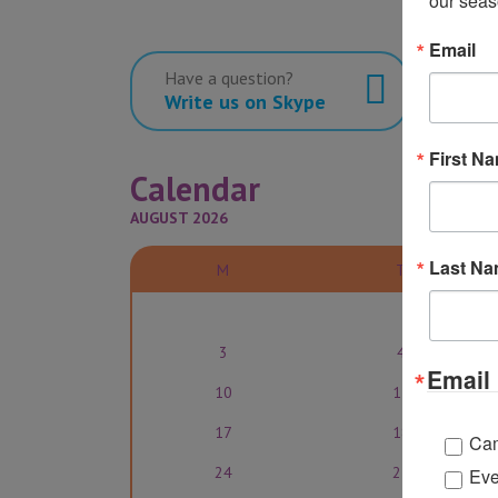
our seas
Email
Have a question?
Write us on Skype
First N
Calendar
AUGUST 2026
Last N
M
T
3
4
Email 
10
11
17
18
Ca
24
25
Eve