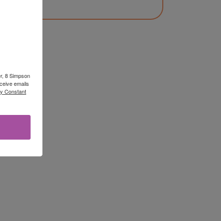
er, 8 Simpson
ceive emails
by Constant