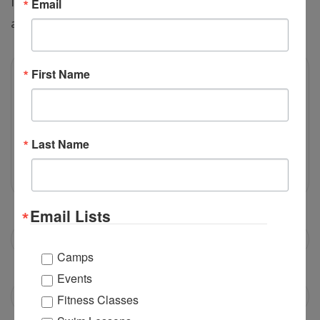
If you do not find the answer for your question, you can
Email
ask us by submitting it using form below:
First Name
Last Name
Email Lists
Camps
Events
Fitness Classes