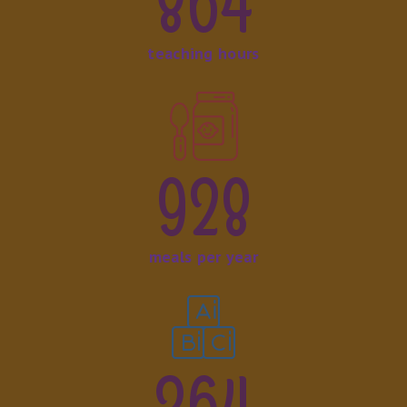
864
teaching hours
928
meals per year