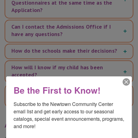
Questionnaires at the same time as the
Application?
Can I contact the Admissions Office if I
have any questions?
How do the schools make their decisions?
How will I know if my child has been
accepted?
Be the First to Know!
Will I need to confirm that I accept a
place if it is offered?
Subscribe to the Newtown Community Center 
email list and get early access to our seasonal 
catalogs, special event announcements, programs, 
Ask a Question
and more!