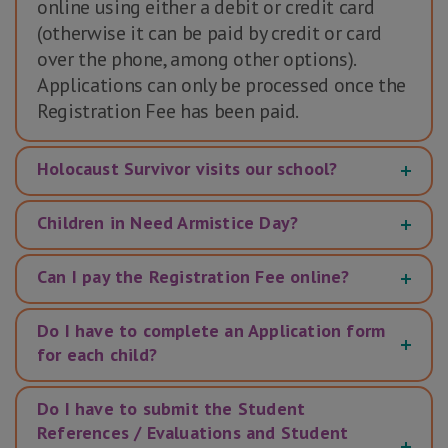
online using either a debit or credit card
(otherwise it can be paid by credit or card
over the phone, among other options).
Applications can only be processed once the
Registration Fee has been paid.
Holocaust Survivor visits our school?
Children in Need Armistice Day?
Can I pay the Registration Fee online?
Do I have to complete an Application form
for each child?
Do I have to submit the Student
References / Evaluations and Student