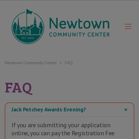
Newtown Community Center
>
FAQ
FAQ
Jack Petchey Awards Evening?
If you are submitting your application
online, you can pay the Registration Fee