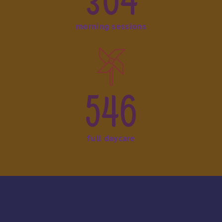
364
morning sessions
546
full daycare