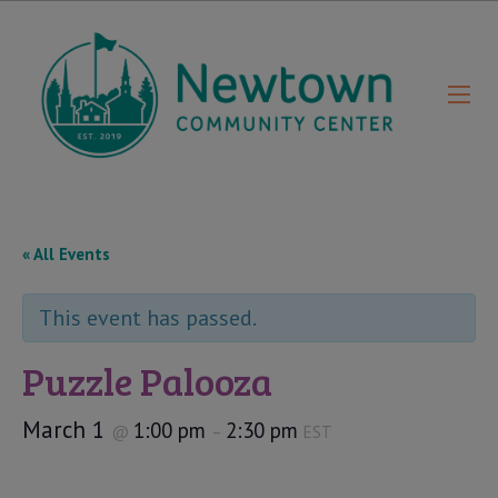
« All Events
This event has passed.
Puzzle Palooza
March 1
1:00 pm
2:30 pm
@
–
EST