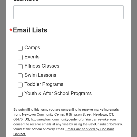
Add to calendar
Email Lists
Newtown Community Center
Camps
203-270-4349
Events
View Organizer Website
Fitness Classes
info.ncc@newtown-ct.gov
Swim Lessons
Toddler Programs
Youth & After School Programs
Newtown Community Center
8 Simpson St.
Newtown
,
CT
06470
By submitting this form, you are consenting to receive marketing emails
from: Newtown Community Center, 8 Simpson Street, Newtown, CT,
United States
06470, US, http://newtowncommunitycenter.org. You can revoke your
consent to receive emails at any time by using the SafeUnsubscribe® link,
+ Google Map
found at the bottom of every email.
Emails are serviced by Constant
Contact.