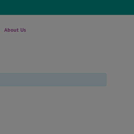
About Us