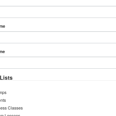
ame
ame
 create beautiful trinket dish textures that will be g
g from your own garden!
Lists
mps
nts
ness Classes
m Lessons