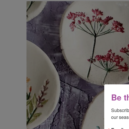
Be t
Subscrib
our seas