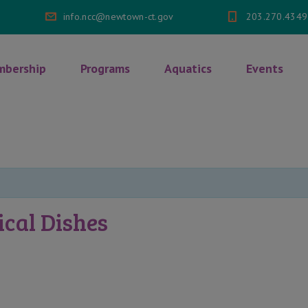
info.ncc@newtown-ct.gov
203.270.4349
bership
Programs
Aquatics
Events
cal Dishes