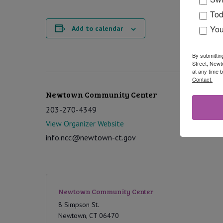
Tod
You
Add to calendar
By submittin
Street, Newt
at any time 
Contact.
Newtown Community Center
203-270-4349
View Organizer Website
info.ncc@newtown-ct.gov
Newtown Community Center
8 Simpson St.
Newtown
,
CT
06470