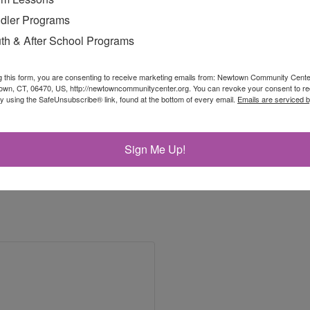
dler Programs
th & After School Programs
g this form, you are consenting to receive marketing emails from: Newtown Community Cent
own, CT, 06470, US, http://newtowncommunitycenter.org. You can revoke your consent to re
by using the SafeUnsubscribe® link, found at the bottom of every email.
Emails are serviced 
Sign Me Up!