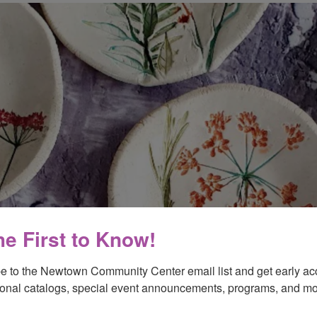
he First to Know!
e to the Newtown Community Center email list and get early acc
onal catalogs, special event announcements, programs, and mo