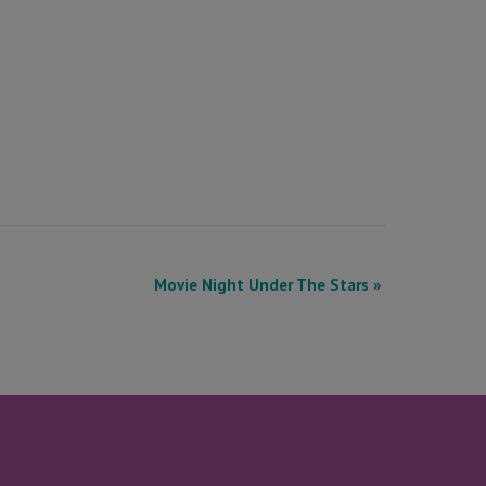
Movie Night Under The Stars
»