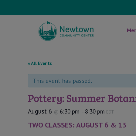
Mem
« All Events
This event has passed.
Pottery: Summer Botani
August 6
6:30 pm
8:30 pm
@
–
EDT
TWO CLASSES: AUGUST 6 & 13