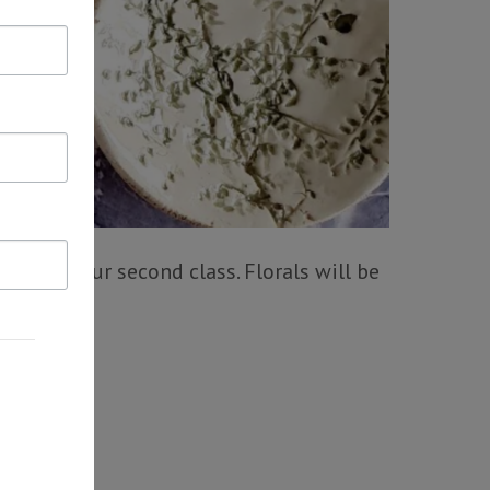
lazed in our second class. Florals will be