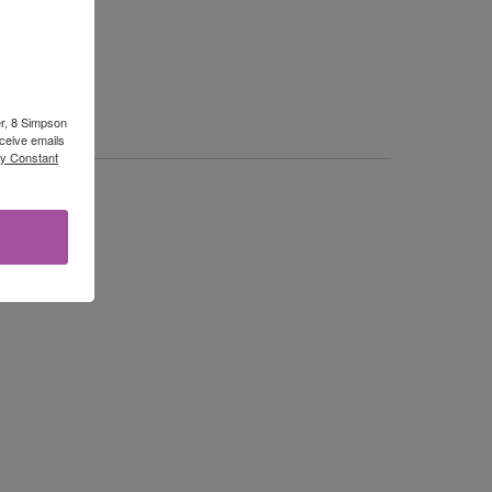
er, 8 Simpson
ceive emails
by Constant