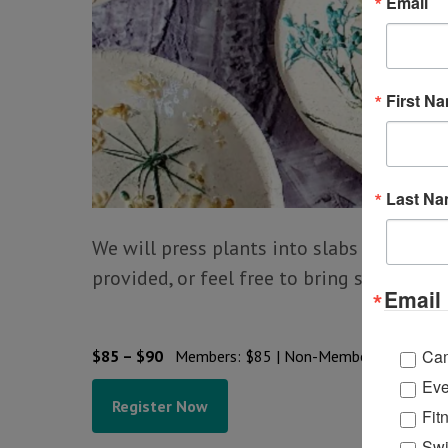
Email
First N
Last N
We will press plants into slabs of clay to
provided, or feel free to bring somethin
Email 
Ca
$85 – $90
Members: $85 | Non-Members: $90
Eve
Register Now
Fit
Swi