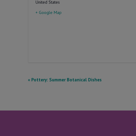
United States
+ Google Map
E
«
Pottery: Summer Botanical Dishes
v
e
n
t
N
a
v