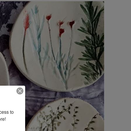
ess to 
re!