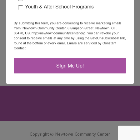
Youth & After School Programs
By submitting this form, you are consenting to receive marketing emails
from: Newtown Community Center, 8 Simpson Street, Newtown, CT,
06470, US, http://newtowncommunitycenter.org. You can revoke your
consent to receive emails at any time by using the SafeUnsubscribe® link,
found at the bottom of every email.
Emails are serviced by Constant
Contact.
Sign Me Up!
Copyright © Newtown Community Center