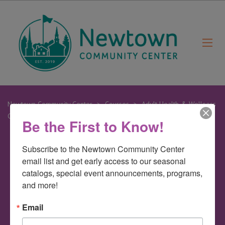
Newtown Community Center
>
Courses
>
Adult Health & Wellness
Classes
>
Zumba
Be the First to Know!
Subscribe to the Newtown Community Center 
27
email list and get early access to our seasonal 
Mar
catalogs, special event announcements, programs, 
and more!
Zumba
Email