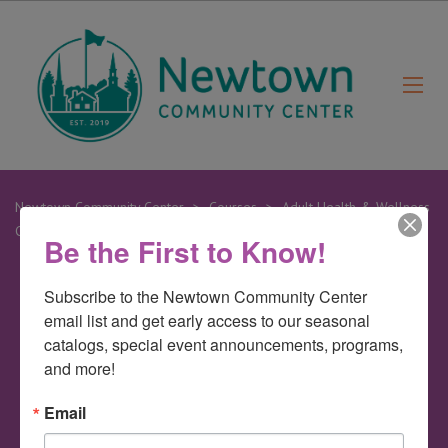
Newtown Community Center
>
Courses
>
Adult Health & Wellness
Classes
>
Yogalates
Be the First to Know!
Subscribe to the Newtown Community Center 
27
email list and get early access to our seasonal 
Mar
catalogs, special event announcements, programs, 
and more!
Yogalates
Email