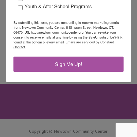
Youth & After School Programs
By submitting this form, you are consenting to receive marketing emails
from: Newtown Community Center, 8 Simpson Street, Newtown, CT,
06470, US, http://newtowncommunitycenter.org. You can revoke your
consent to receive emails at any time by using the SafeUnsubscribe® link,
found at the bottom of every email.
Emails are serviced by Constant
Contact.
Sign Me Up!
Copyright © Newtown Community Center