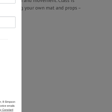
ce of breath and movement. Class is
evels. (Bring your own mat and props –
er, 8 Simpson
ceive emails
by Constant