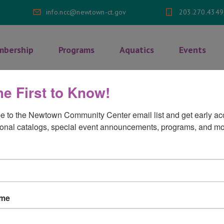
info.ncc@newtown-ct.gov
203.270.4349
bership
Programs
Aquatics
Events
he First to Know!
th & Wellness Classes
>
Yoga Flow
e to the Newtown Community Center email list and get early acc
onal catalogs, special event announcements, programs, and mo
on
ments Off
ame
Yoga
Flow