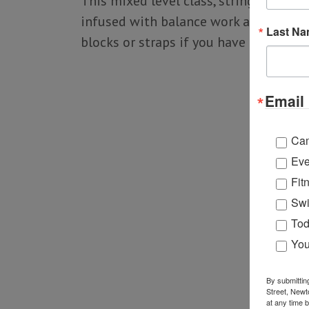
This mixed level class, strings yoga p
infused with balance work and optiona
Last N
blocks or straps if you have them).
Email 
Ca
Eve
Fit
Swi
Tod
You
By submittin
Street, Newt
at any time 