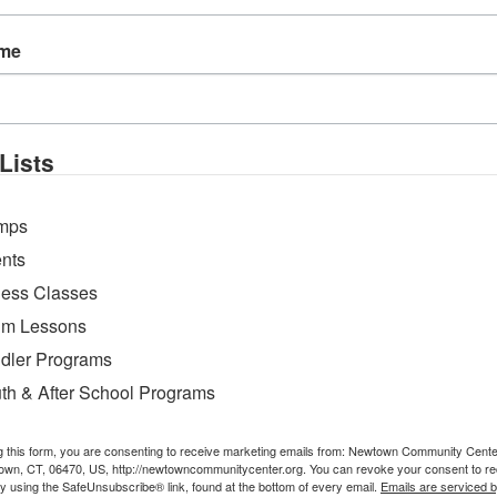
ostures together in a flowing, vinyasa style sequen
l challenges, with modifications provided for all l
ame
Lists
mps
nts
ness Classes
m Lessons
dler Programs
th & After School Programs
g this form, you are consenting to receive marketing emails from: Newtown Community Cent
own, CT, 06470, US, http://newtowncommunitycenter.org. You can revoke your consent to re
by using the SafeUnsubscribe® link, found at the bottom of every email.
Emails are serviced 