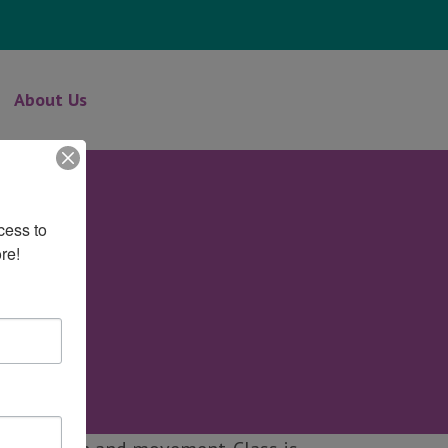
About Us
ess to 
re!