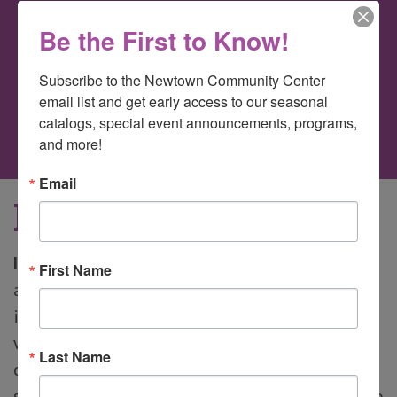
Be the First to Know!
Author
Justin Alterio
Subscribe to the Newtown Community Center 
on
Comments Off
email list and get early access to our seasonal 
Intro
catalogs, special event announcements, programs, 
to
and more!
Circus
Email
Intro to Circus
Intro to Circus Arts
Run away with the circus
First Name
and still be home in time for dinner! This class
introduces the fundamentals of circus arts
without deep focus on any one. Circus arts
Last Name
classes are unique in that the more ages and
sizes there are, the more circus things we get to