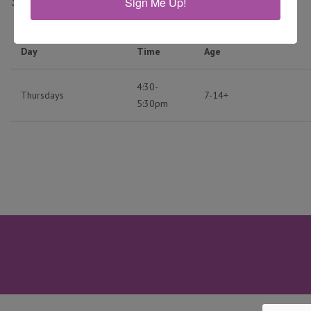
$120
Sign Me Up!
Day
Time
Age
4:30-
Thursdays
7-14+
5:30pm