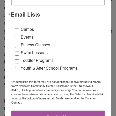
do. Try your hands at juggling, spinning plates,
Email Lists
and diabolo, experiment with rolling and
tumbling, test your balance on the walking
Camps
globe, stilts, and partner balancing and more! In
Events
this exciting movement filled class students
Fitness Classes
will develop core-strength, flexibility, and body-
Swim Lessons
awareness while increasing self-esteem,
Toddler Programs
leadership skills, and social-emotional
Youth & After School Programs
development. No experience necessary.
Presented by Circus Moves.
Thursdays | 4:30 –
By submitting this form, you are consenting to receive marketing emails
5:30pm
from: Newtown Community Center, 8 Simpson Street, Newtown, CT,
06470, US, http://newtowncommunitycenter.org. You can revoke your
consent to receive emails at any time by using the SafeUnsubscribe® link,
found at the bottom of every email.
Emails are serviced by Constant
Program Cost
Member: $110
Resident Non-
Contact.
Member: $115
Non-Resident/Non-Member: