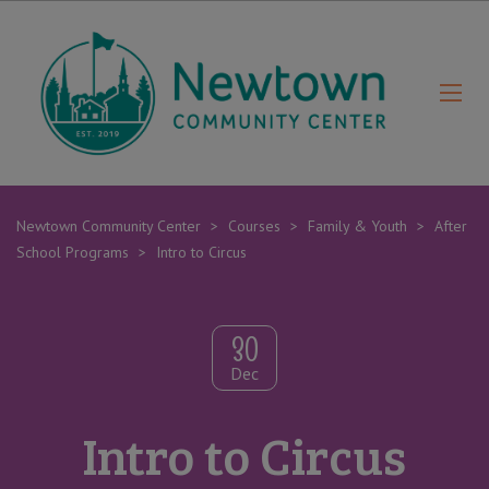
Newtown Community Center
>
Courses
>
Family & Youth
>
After
School Programs
>
Intro to Circus
30
Dec
Intro to Circus