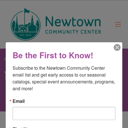
Be the First to Know!
Newtown Community Center
>
bunny
Subscribe to the Newtown Community Center 
bunny
email list and get early access to our seasonal 
catalogs, special event announcements, programs, 
and more!
Email