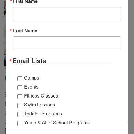
First Name
Last Name
Email Lists
10
Feb
Bunny Breakfast
Camps
Events
Springtime fun comes to life with a festive
Fitness Classes
breakfast featuring pancakes, pastries, coffee,
Swim Lessons
and orange juice. Families will enjoy crafts and
Toddler Programs
a special visit from the Bunny. Note: Tickets are
Youth & After School Programs
[…]