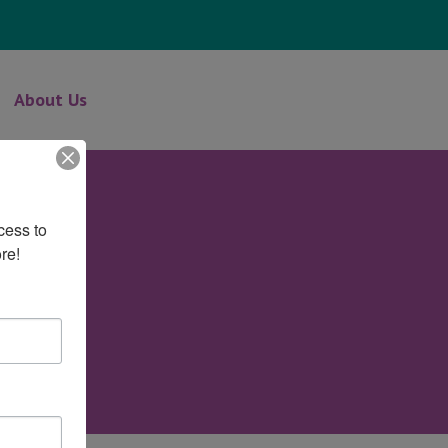
About Us
ess to 
re!