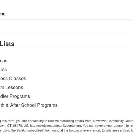
ame
Lists
mps
nts
ness Classes
m Lessons
dler Programs
th & After School Programs
g this form, you are consenting to receive marketing emails from: Newtown Community Cent
own, CT, 06470, US, http://newtowncommunitycenter.org. You can revoke your consent to re
by using the SafeUnsubscribe® link, found at the bottom of every email.
Emails are serviced 