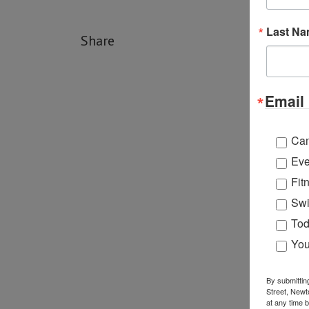
Last N
Share
Email 
Ca
Eve
Fit
Swi
Tod
You
By submittin
Street, Newt
at any time 