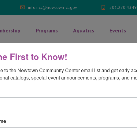
info.ncc@newtown-ct.gov
203.270.4349
bership
Programs
Aquatics
Events
he First to Know!
fications
>
Certificate 3
e to the Newtown Community Center email list and get early acc
onal catalogs, special event announcements, programs, and mo
3
on
mments Off
ame
Certificate
3