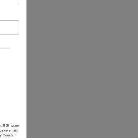
er, 8 Simpson
ceive emails
by Constant