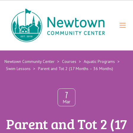
Newtown Community Center
>
Courses
>
Aquatic Programs
>
Swim Lessons
>
Parent and Tot 2 (17 Months – 36 Months)
7
Mar
Parent and Tot 2 (17