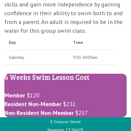
Months)
skills and gain more independence by gaining
confidence in their ability to swim both to and
from a parent. An adult is required to be in the
water for this group swim class.
Day
Time
Saturday
9:30-10:00am
6 Weeks Swim Lesson Cost
Member
$120
Resident Non-Member
$231
Non-Resident Non-Member
$257
8 Simpson Street
Newtown, CT 06470