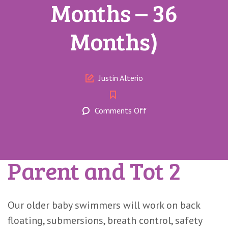
Months – 36
Months)
Author
Justin Alterio
on
Comments Off
Parent
and
Tot
Parent and Tot 2
2
(17
Months
–
Our older baby swimmers will work on back
36
floating, submersions, breath control, safety