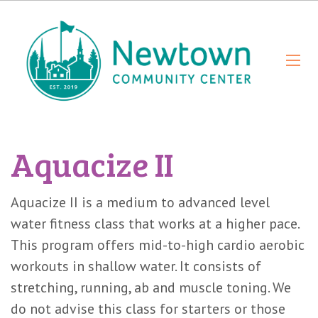
Aquacize II
Aquacize II is a medium to advanced level
water fitness class that works at a higher pace.
This program offers mid-to-high cardio aerobic
workouts in shallow water. It consists of
stretching, running, ab and muscle toning. We
do not advise this class for starters or those