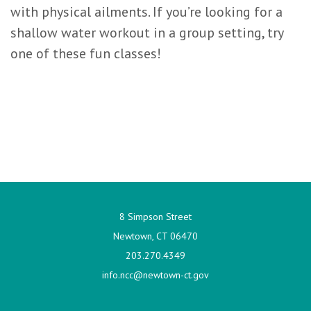
with physical ailments. If you’re looking for a
shallow water workout in a group setting, try
one of these fun classes!
8 Simpson Street
Newtown, CT 06470
203.270.4349
info.ncc@newtown-ct.gov