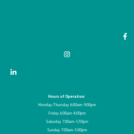
Hours of Operation:
Monday-Thursday 6:00am-9:00pm
Friday 6:00am-8:00pm
Saturday 7:00am-5:30pm
Sunday 7:00am-5:00pm