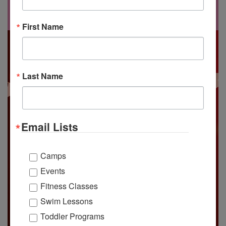
at our
Valentine’s Day dance!
First Name
Last Name
Email Lists
Camps
Events
Fitness Classes
Swim Lessons
Toddler Programs