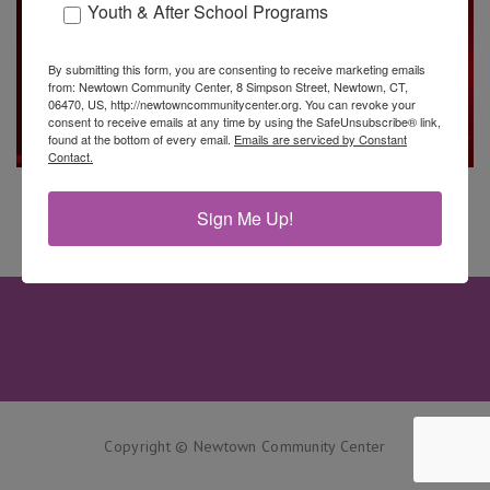
Youth & After School Programs
By submitting this form, you are consenting to receive marketing emails
from: Newtown Community Center, 8 Simpson Street, Newtown, CT,
06470, US, http://newtowncommunitycenter.org. You can revoke your
consent to receive emails at any time by using the SafeUnsubscribe® link,
found at the bottom of every email.
Emails are serviced by Constant
Contact.
Sign Me Up!
Copyright © Newtown Community Center