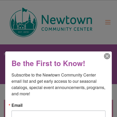
Newtown Community Center
>
Sweetheart Ball – NEW!
Be the First to Know!
Subscribe to the Newtown Community Center 
email list and get early access to our seasonal 
catalogs, special event announcements, programs, 
and more!
Email
All children and their favorite adults
are invited to spend the early evening