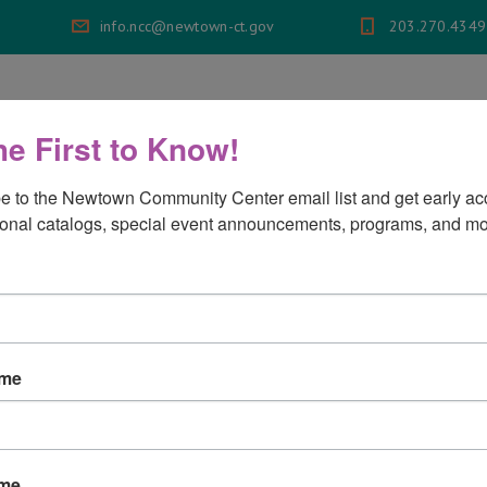
info.ncc@newtown-ct.gov
203.270.4349
bership
Programs
Aquatics
Events
he First to Know!
e to the Newtown Community Center email list and get early acc
rograms
onal catalogs, special event announcements, programs, and mo
ams
ame
ame