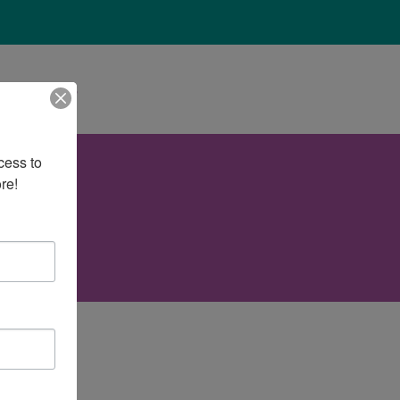
About Us
ess to 
re!