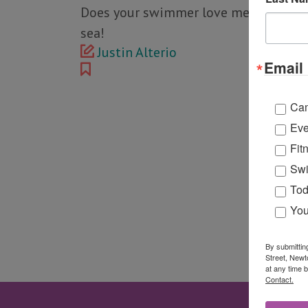
Does your swimmer love mermaids? Ma
sea!
Justin Alterio
Email 
Ca
Eve
Fit
Swi
Tod
You
By submittin
Street, Newt
at any time 
Contact.