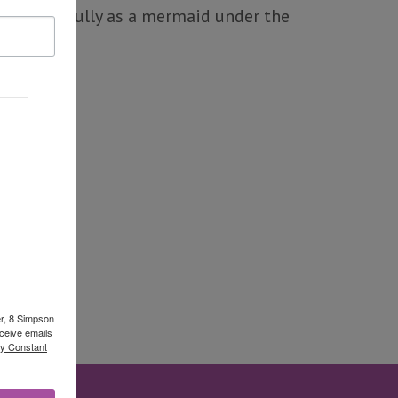
as gracefully as a mermaid under the
er, 8 Simpson
ceive emails
by Constant