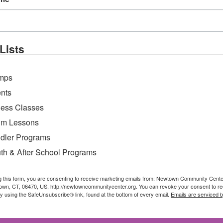
ke their dreams come true and learn how to swim 
Lists
mps
nts
ness Classes
m Lessons
dler Programs
th & After School Programs
g this form, you are consenting to receive marketing emails from: Newtown Community Cent
own, CT, 06470, US, http://newtowncommunitycenter.org. You can revoke your consent to re
by using the SafeUnsubscribe® link, found at the bottom of every email.
Emails are serviced 