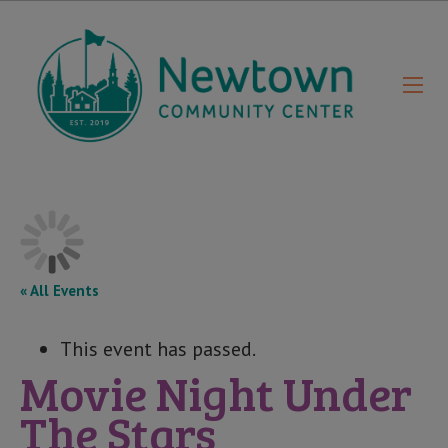
« All Events
This event has passed.
Movie Night Under
The Stars